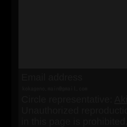
Email address
Circle representative:
Ak
Unauthorized reproducti
in this page is prohibited