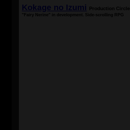
Kokage no Izumi
Production Circl
"Fairy Nerine" in development. Side-scrolling RPG